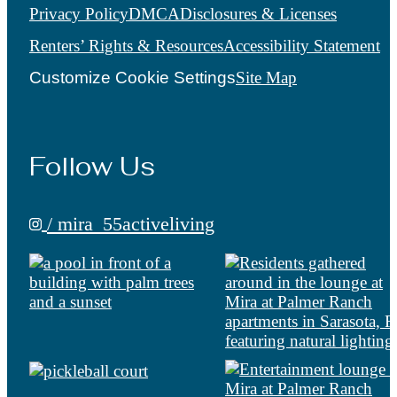
Privacy Policy
DMCA
Disclosures & Licenses
Renters’ Rights & Resources
Accessibility Statement
Customize Cookie Settings
Site Map
Follow Us
/ mira_55activeliving