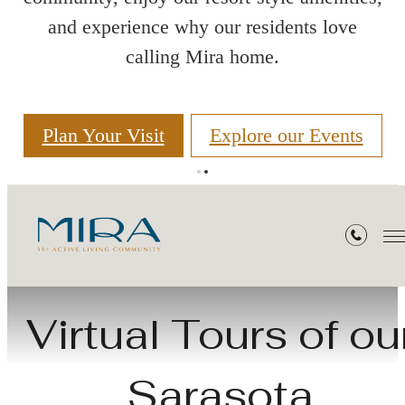
and experience why our residents love
calling Mira home.
Plan Your Visit
Explore our Events
Virtual Tours
Virtual Tours of ou
Sarasota