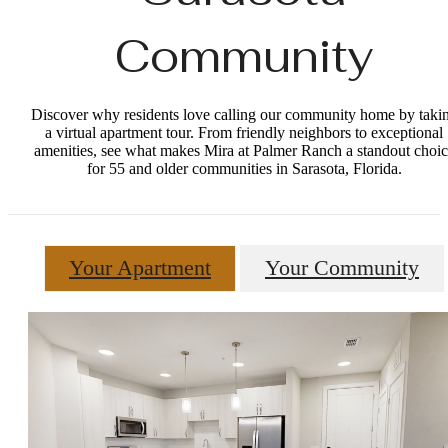
Community
Discover why residents love calling our community home by taki
a virtual apartment tour. From friendly neighbors to exceptional
amenities, see what makes Mira at Palmer Ranch a standout choic
for 55 and older communities in Sarasota, Florida.
Your Apartment
Your Community