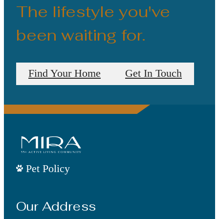
The lifestyle you've
been waiting for.
Find Your Home
Get In Touch
Pet Policy
Our Address