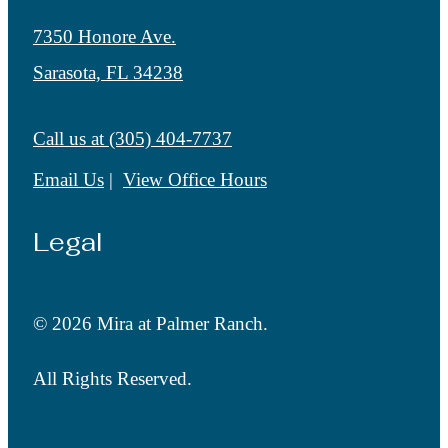
7350 Honore Ave.
Sarasota, FL 34238
Call us at
(305) 404-7737
Email Us
View Office Hours
Legal
© 2026 Mira at Palmer Ranch.
All Rights Reserved.