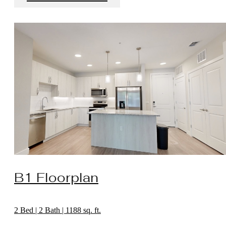
B1 Floorplan
2 Bed | 2 Bath | 1188 sq. ft.