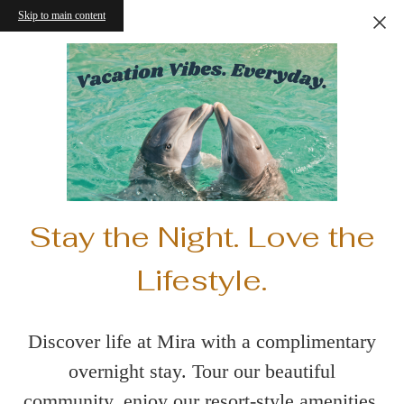
Skip to main content
Stay the Night. Love the
Lifestyle.
Discover life at Mira with a complimentary
overnight stay. Tour our beautiful
community, enjoy our resort-style amenities,