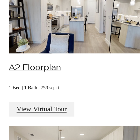
A2 Floorplan
1 Bed | 1 Bath | 759 sq. ft.
View Virtual Tour