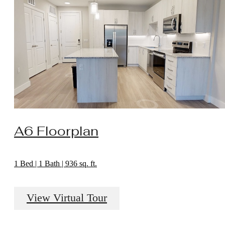
A6 Floorplan
1 Bed | 1 Bath | 936 sq. ft.
View Virtual Tour