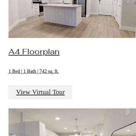
A4 Floorplan
1 Bed | 1 Bath | 742 sq. ft.
View Virtual Tour