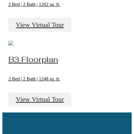
2 Bed | 2 Bath | 1202 sq. ft.
View Virtual Tour
B3 Floorplan
2 Bed | 2 Bath | 1248 sq. ft.
View Virtual Tour