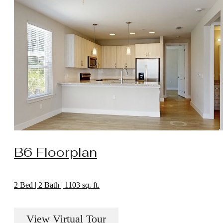
B6 Floorplan
2 Bed | 2 Bath | 1103 sq. ft.
View Virtual Tour