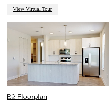
View Virtual Tour
B2 Floorplan