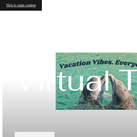
Skip to main content
Virtual 