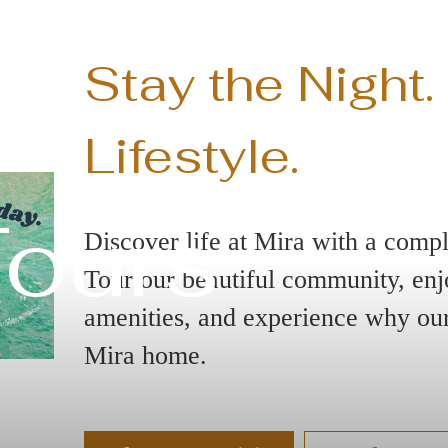
Stay the Night.
Lifestyle.
Tours
Discover life at Mira with a compl
Tour our beautiful community, enjo
amenities, and experience why our 
Mira home.