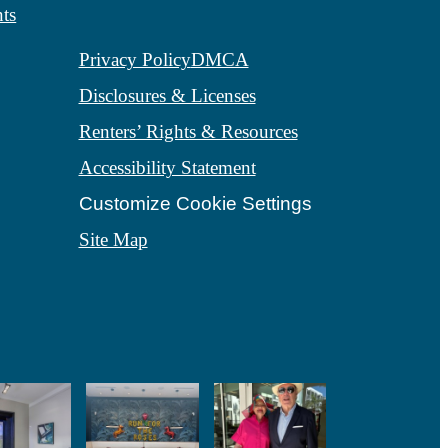
ts
Privacy Policy
DMCA
Disclosures & Licenses
Renters’ Rights & Resources
Accessibility Statement
Customize Cookie Settings
Site Map