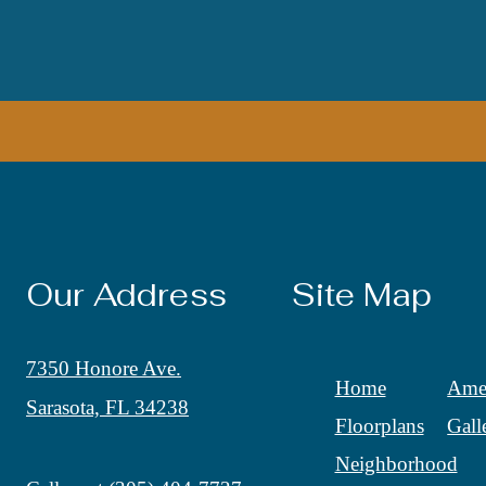
Our Address
Site Map
7350 Honore Ave.
Home
Amen
Sarasota, FL 34238
Floorplans
Gall
Neighborhood