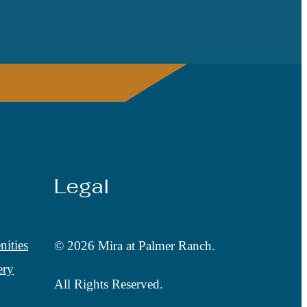
Legal
ities
© 2026 Mira at Palmer Ranch.
ery
All Rights Reserved.