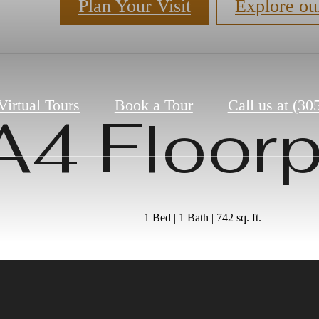
Plan Your Visit
Explore ou
Virtual Tours
Book a Tour
Call us at
(30
A4 Floorp
1 Bed | 1 Bath | 742 sq. ft.