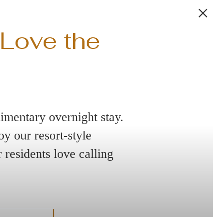
 Love the
imentary overnight stay.
y our resort-style
residents love calling