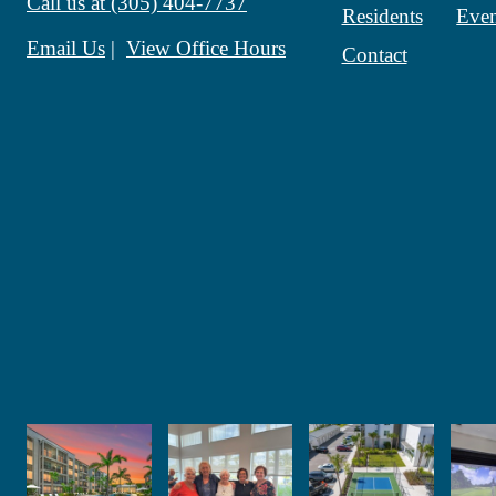
Call us at
(305) 404-7737
Residents
Even
Email Us
View Office Hours
Contact