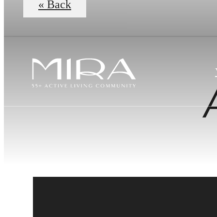
« Back