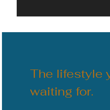
The lifestyle
waiting for.