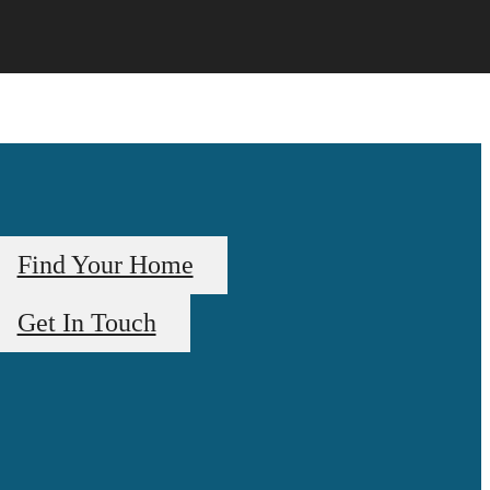
Find Your Home
Get In Touch