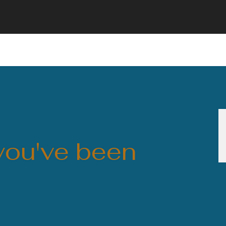
 you've been