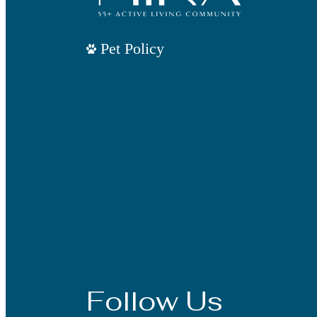
Pet Policy
Follow Us