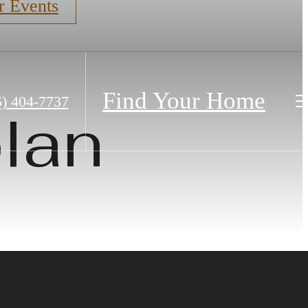
r Events
Find Your Home
5) 404-7737
lan